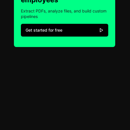
Extract PDFs, analyze files, and build custom
pipelines
Get started for free