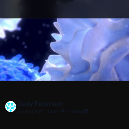
Jody Peterson
Systems Administrator @
Allrecipes