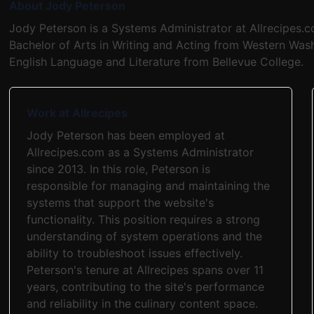
About Jody Peterson
Jody Peterson is a Systems Administrator at Allrecipes.
Bachelor of Arts in Writing and Acting from Western Wash
English Language and Literature from Bellevue College.
Work at Allrecipes
Jody Peterson has been employed at
Allrecipes.com as a Systems Administrator
since 2013. In this role, Peterson is
responsible for managing and maintaining the
systems that support the website's
functionality. This position requires a strong
understanding of system operations and the
ability to troubleshoot issues effectively.
Peterson's tenure at Allrecipes spans over 11
years, contributing to the site's performance
and reliability in the culinary content space.