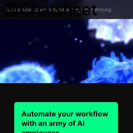
Features
Use Cases
Templates
Integrations
Pricing
Automate your workflow
with an army of AI
employees