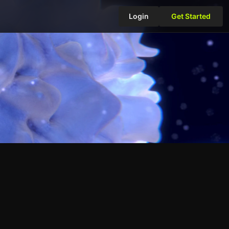
Login
Get Started