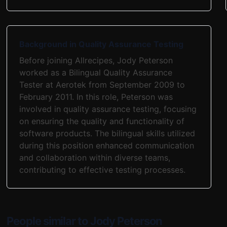
Background in Quality Assurance Testing
Before joining Allrecipes, Jody Peterson
worked as a Bilingual Quality Assurance
Tester at Aerotek from September 2009 to
February 2011. In this role, Peterson was
involved in quality assurance testing, focusing
on ensuring the quality and functionality of
software products. The bilingual skills utilized
during this position enhanced communication
and collaboration within diverse teams,
contributing to effective testing processes.
People similar to Jody Peterson