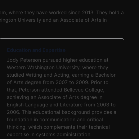
com, where they have worked since 2013. They hold a
ington University and an Associate of Arts in
Education and Expertise
Jody Peterson pursued higher education at
Western Washington University, where they
studied Writing and Acting, earning a Bachelor
of Arts degree from 2007 to 2009. Prior to
that, Peterson attended Bellevue College,
achieving an Associate of Arts degree in
English Language and Literature from 2003 to
2006. This educational background provides a
foundation in communication and critical
thinking, which complements their technical
expertise in systems administration.