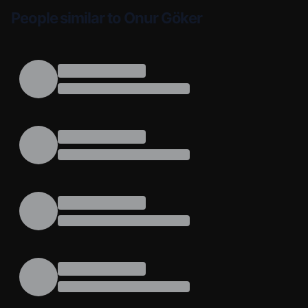
People similar to Onur Göker