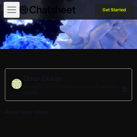
Get Started
Open menu
Onur Göker
Managing Director / Deal Execution @
Anthelion
Capital
About Onur Göker