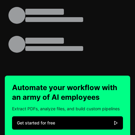
Automate your workflow with
an army of AI employees
Extract PDFs, analyze files, and build custom pipelines
Get started for free