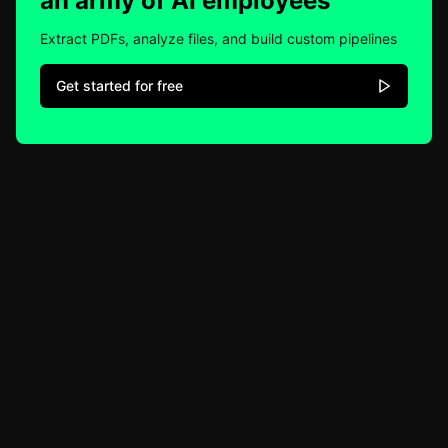
an army of AI employees
Extract PDFs, analyze files, and build custom pipelines
Get started for free