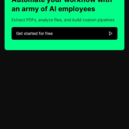
an army of AI employees
Extract PDFs, analyze files, and build custom pipelines
Get started for free