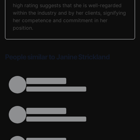
high rating suggests that she is well-regarded
within the industry and by her clients, signifying
her competence and commitment in her
position.
People similar to Janine Strickland