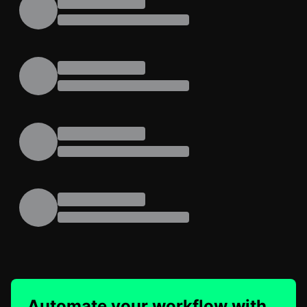
Automate your workflow with