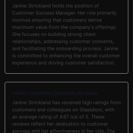
Janine Strickland holds the position of
Customer Success Manager. Her role primarily
involves ensuring that customers derive
maximum value from the company's offerings.
She focuses on building strong client
relationships, addressing customer concerns,
and facilitating the onboarding process. Janine
is committed to enhancing the overall customer
experience and driving customer satisfaction.
Janine Strickland Customer Reviews
Janine Strickland has received high ratings from
customers and colleagues on Glassdoor, with
an average rating of 4.87 out of 5. These
reviews reflect her dedication to customer
success and her effectiveness in her role. The