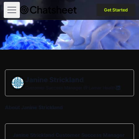
Get Started
Open menu
Janine Strickland
Customer Success Manager @
Lamar Health
About Janine Strickland
Janine Strickland Customer Success Manager