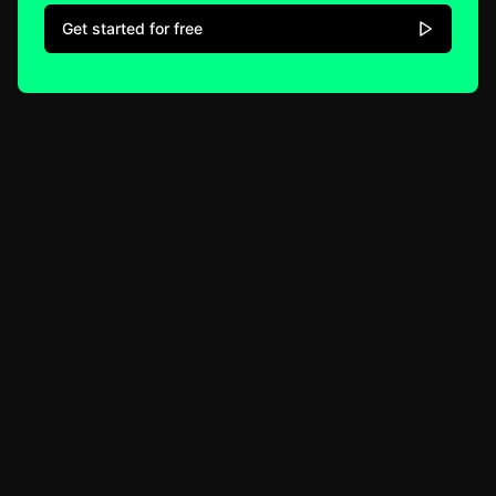
Get started for free