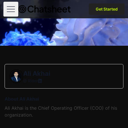
Get Started
Open menu
Ali Akhai
@
Rider
About Ali Akhai
Ali Akhai is the Chief Operating Officer (COO) of his
organization.