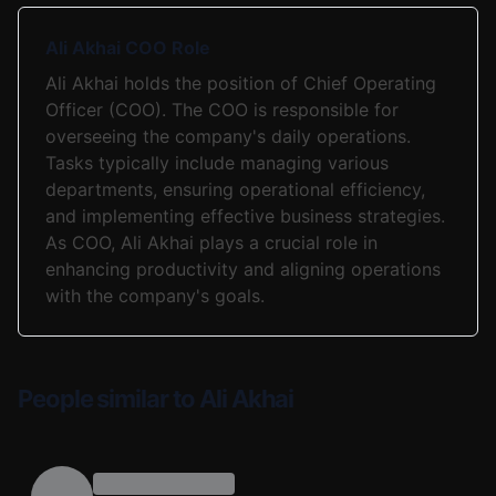
Ali Akhai COO Role
Ali Akhai holds the position of Chief Operating
Officer (COO). The COO is responsible for
overseeing the company's daily operations.
Tasks typically include managing various
departments, ensuring operational efficiency,
and implementing effective business strategies.
As COO, Ali Akhai plays a crucial role in
enhancing productivity and aligning operations
with the company's goals.
People similar to Ali Akhai