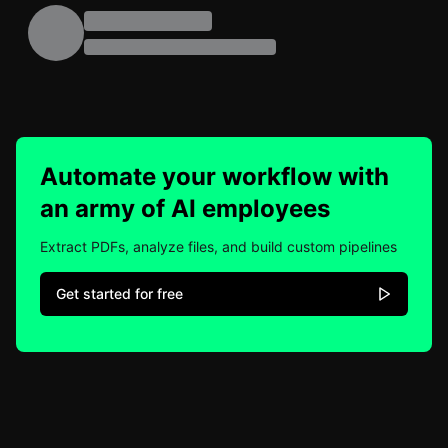
Automate your workflow with
an army of AI employees
Extract PDFs, analyze files, and build custom pipelines
Get started for free