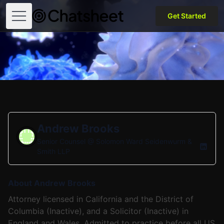
Get Started
Open menu
Andrew Brooks
Senior Counsel @
Solomon Ward Seidenwurm &
Smith LLP
About Andrew Brooks
Attorney licensed in California and the District of
Columbia (Inactive), and a Solicitor (Inactive) in
England and Wales. Admitted to practice before all US