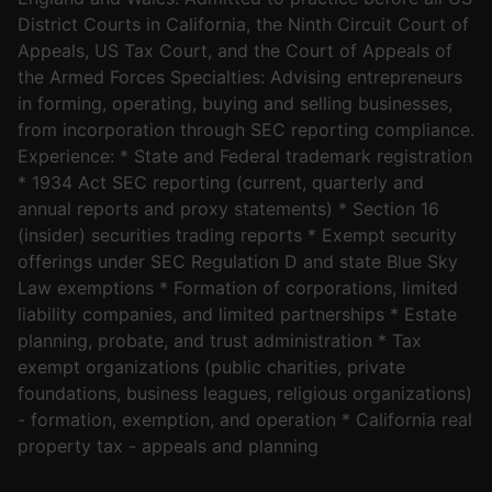
District Courts in California, the Ninth Circuit Court of
Appeals, US Tax Court, and the Court of Appeals of
the Armed Forces Specialties: Advising entrepreneurs
in forming, operating, buying and selling businesses,
from incorporation through SEC reporting compliance.
Experience: * State and Federal trademark registration
* 1934 Act SEC reporting (current, quarterly and
annual reports and proxy statements) * Section 16
(insider) securities trading reports * Exempt security
offerings under SEC Regulation D and state Blue Sky
Law exemptions * Formation of corporations, limited
liability companies, and limited partnerships * Estate
planning, probate, and trust administration * Tax
exempt organizations (public charities, private
foundations, business leagues, religious organizations)
- formation, exemption, and operation * California real
property tax - appeals and planning