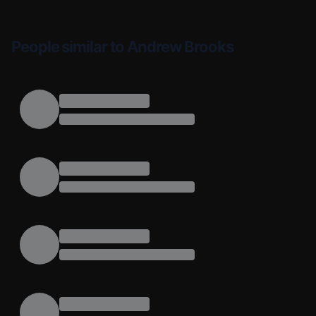
People similar to Andrew Brooks