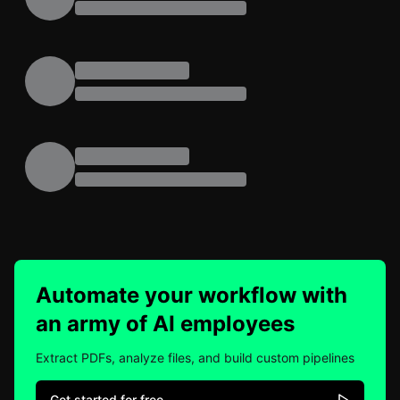
Automate your workflow with
an army of AI employees
Extract PDFs, analyze files, and build custom pipelines
Get started for free