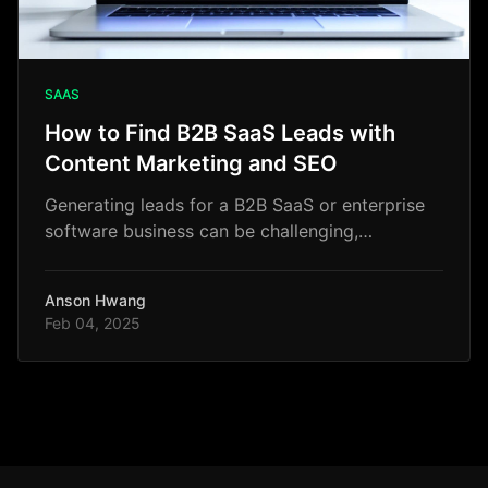
SAAS
How to Find B2B SaaS Leads with
Content Marketing and SEO
Generating leads for a B2B SaaS or enterprise
software business can be challenging,
especially if you rely only on traditional
outbound tactics.
Anson Hwang
Feb 04, 2025