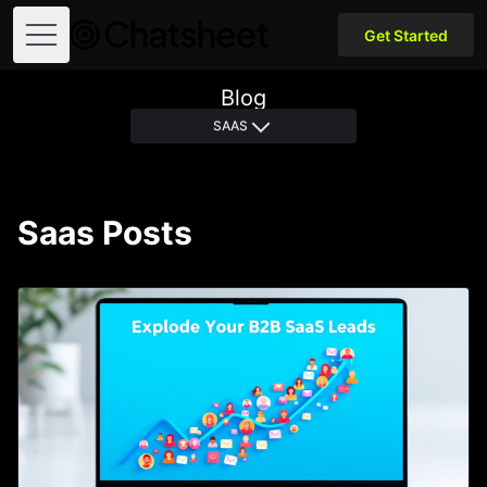
Get Started
Open menu
Blog
SAAS
Saas Posts