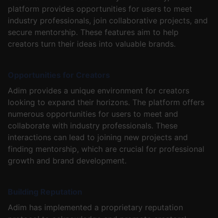
platform provides opportunities for users to meet
industry professionals, join collaborative projects, and
secure mentorship. These features aim to help
creators turn their ideas into valuable brands.
Opportunities for Creators
Adim provides a unique environment for creators
looking to expand their horizons. The platform offers
numerous opportunities for users to meet and
collaborate with industry professionals. These
interactions can lead to joining new projects and
finding mentorship, which are crucial for professional
growth and brand development.
Building Reputation
Adim has implemented a proprietary reputation