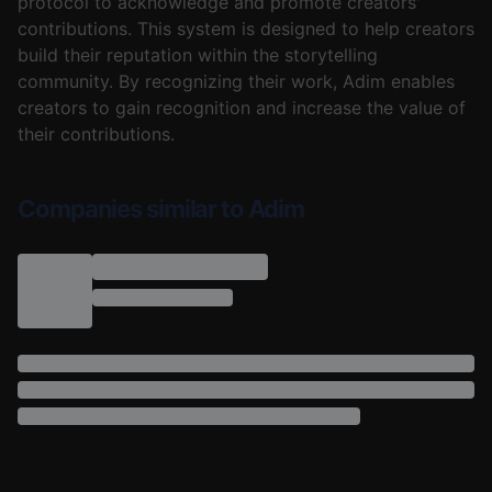
protocol to acknowledge and promote creators'
contributions. This system is designed to help creators
build their reputation within the storytelling
community. By recognizing their work, Adim enables
creators to gain recognition and increase the value of
their contributions.
Companies similar to Adim