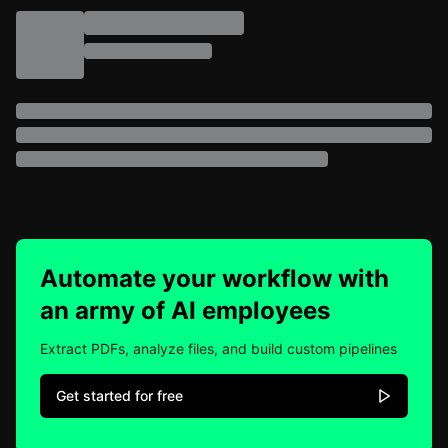
Automate your workflow with
an army of AI employees
Extract PDFs, analyze files, and build custom pipelines
Get started for free