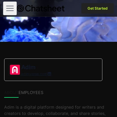
Get Started
Open menu
Adim
adimverse.com
ABOUT
EMPLOYEES
Adim is a digital platform designed for writers and
creators to develop, collaborate, and share stories,