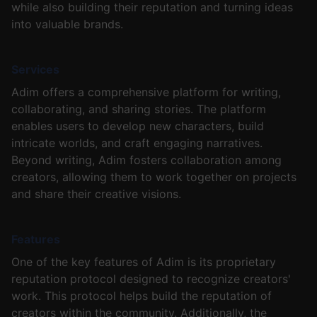
while also building their reputation and turning ideas
into valuable brands.
Services
Adim offers a comprehensive platform for writing,
collaborating, and sharing stories. The platform
enables users to develop new characters, build
intricate worlds, and craft engaging narratives.
Beyond writing, Adim fosters collaboration among
creators, allowing them to work together on projects
and share their creative visions.
Features
One of the key features of Adim is its proprietary
reputation protocol designed to recognize creators'
work. This protocol helps build the reputation of
creators within the community. Additionally, the