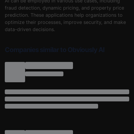
AI can be employed in various use cases, including
fraud detection, dynamic pricing, and property price
prediction. These applications help organizations to
optimize their processes, improve security, and make
data-driven decisions.
Companies similar to Obviously AI