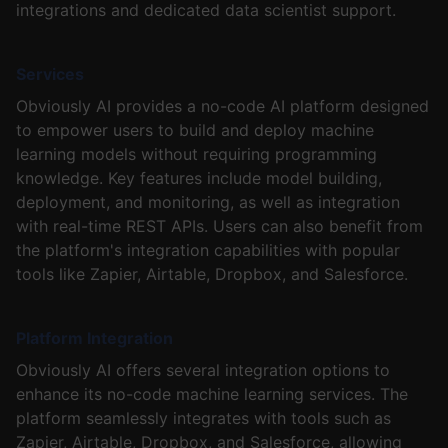
integrations and dedicated data scientist support.
Services
Obviously AI provides a no-code AI platform designed
to empower users to build and deploy machine
learning models without requiring programming
knowledge. Key features include model building,
deployment, and monitoring, as well as integration
with real-time REST APIs. Users can also benefit from
the platform's integration capabilities with popular
tools like Zapier, Airtable, Dropbox, and Salesforce.
Platform Integration
Obviously AI offers several integration options to
enhance its no-code machine learning services. The
platform seamlessly integrates with tools such as
Zapier, Airtable, Dropbox, and Salesforce, allowing