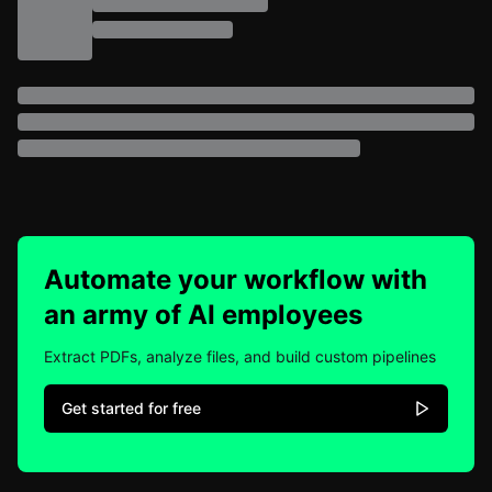
Automate your workflow with
an army of AI employees
Extract PDFs, analyze files, and build custom pipelines
Get started for free