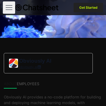
Get Started
Open menu
Obviously AI
obviously.ai
ABOUT
EMPLOYEES
Obviously AI provides a no-code platform for building
and deploying machine learning models, with