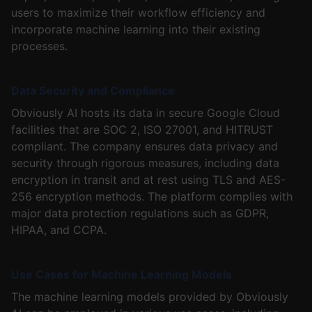
users to maximize their workflow efficiency and
incorporate machine learning into their existing
processes.
Data Security and Compliance
Obviously AI hosts its data in secure Google Cloud
facilities that are SOC 2, ISO 27001, and HITRUST
compliant. The company ensures data privacy and
security through rigorous measures, including data
encryption in transit and at rest using TLS and AES-
256 encryption methods. The platform complies with
major data protection regulations such as GDPR,
HIPAA, and CCPA.
Use Cases for Machine Learning Models
The machine learning models provided by Obviously