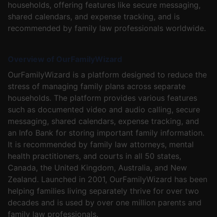
households, offering features like secure messaging,
shared calendars, and expense tracking, and is
recommended by family law professionals worldwide.
Overview of OurFamilyWizard
OurFamilyWizard is a platform designed to reduce the
stress of managing family plans across separate
households. The platform provides various features
such as documented video and audio calling, secure
messaging, shared calendars, expense tracking, and
an Info Bank for storing important family information.
It is recommended by family law attorneys, mental
health practitioners, and courts in all 50 states,
Canada, the United Kingdom, Australia, and New
Zealand. Launched in 2001, OurFamilyWizard has been
helping families living separately thrive for over two
decades and is used by over one million parents and
family law professionals.