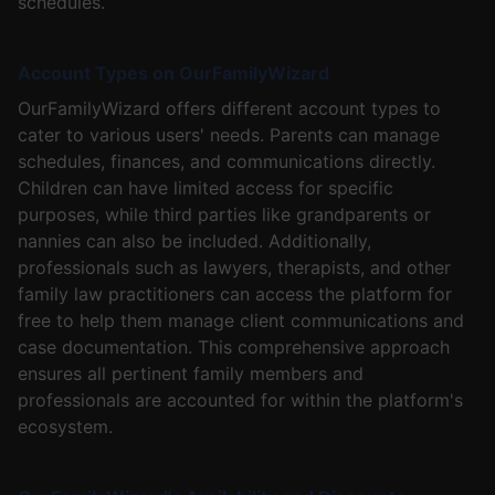
schedules.
Account Types on OurFamilyWizard
OurFamilyWizard offers different account types to
cater to various users' needs. Parents can manage
schedules, finances, and communications directly.
Children can have limited access for specific
purposes, while third parties like grandparents or
nannies can also be included. Additionally,
professionals such as lawyers, therapists, and other
family law practitioners can access the platform for
free to help them manage client communications and
case documentation. This comprehensive approach
ensures all pertinent family members and
professionals are accounted for within the platform's
ecosystem.