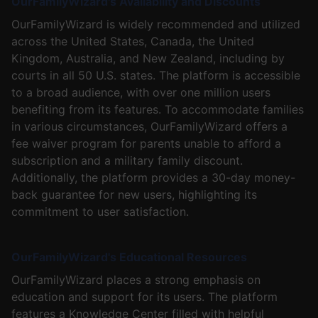
OurFamilyWizard's Availability and Discounts
OurFamilyWizard is widely recommended and utilized
across the United States, Canada, the United
Kingdom, Australia, and New Zealand, including by
courts in all 50 U.S. states. The platform is accessible
to a broad audience, with over one million users
benefiting from its features. To accommodate families
in various circumstances, OurFamilyWizard offers a
fee waiver program for parents unable to afford a
subscription and a military family discount.
Additionally, the platform provides a 30-day money-
back guarantee for new users, highlighting its
commitment to user satisfaction.
OurFamilyWizard's Educational Resources
OurFamilyWizard places a strong emphasis on
education and support for its users. The platform
features a Knowledge Center filled with helpful