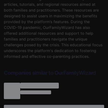
articles, tutorials, and regional resources aimed at
both families and practitioners. These resources are
designed to assist users in maximizing the benefits
provided by the platform’s features. During the
COVID-19 pandemic, OurFamilyWizard has also
offered additional resources and support to help
families and practitioners navigate the unique
challenges posed by the crisis. This educational focus
underscores the platform's dedication to fostering
informed and effective co-parenting practices.
Companies similar to OurFamilyWizard