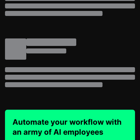
Automate your workflow with
an army of AI employees