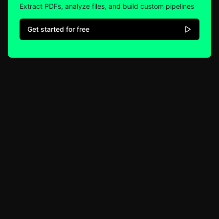
Extract PDFs, analyze files, and build custom pipelines
Get started for free