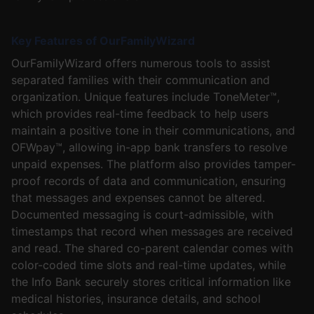
Key Features of OurFamilyWizard
OurFamilyWizard offers numerous tools to assist
separated families with their communication and
organization. Unique features include ToneMeter™,
which provides real-time feedback to help users
maintain a positive tone in their communications, and
OFWpay™, allowing in-app bank transfers to resolve
unpaid expenses. The platform also provides tamper-
proof records of data and communication, ensuring
that messages and expenses cannot be altered.
Documented messaging is court-admissible, with
timestamps that record when messages are received
and read. The shared co-parent calendar comes with
color-coded time slots and real-time updates, while
the Info Bank securely stores critical information like
medical histories, insurance details, and school