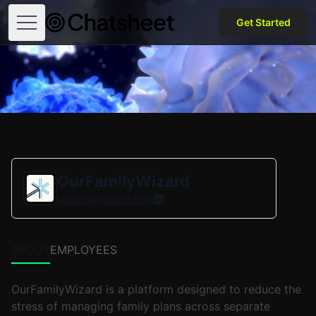
Get Started
Open menu
OurFamilyWizard
ourfamilywizard.com
ABOUT
EMPLOYEES
OurFamilyWizard is a platform designed to reduce the
stress of managing family plans across separate