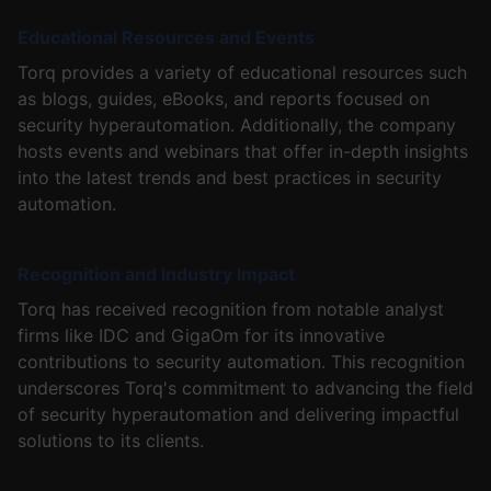
Educational Resources and Events
Torq provides a variety of educational resources such
as blogs, guides, eBooks, and reports focused on
security hyperautomation. Additionally, the company
hosts events and webinars that offer in-depth insights
into the latest trends and best practices in security
automation.
Recognition and Industry Impact
Torq has received recognition from notable analyst
firms like IDC and GigaOm for its innovative
contributions to security automation. This recognition
underscores Torq's commitment to advancing the field
of security hyperautomation and delivering impactful
solutions to its clients.