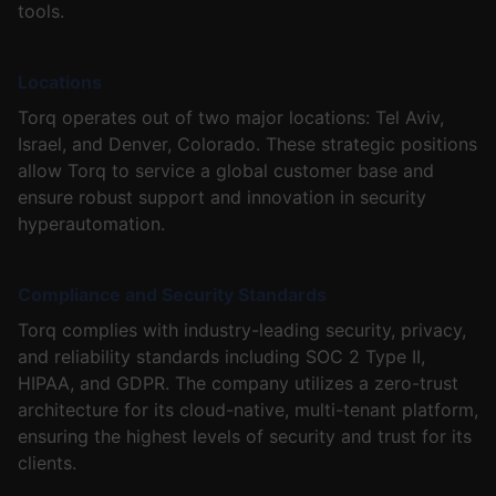
tools.
Locations
Torq operates out of two major locations: Tel Aviv,
Israel, and Denver, Colorado. These strategic positions
allow Torq to service a global customer base and
ensure robust support and innovation in security
hyperautomation.
Compliance and Security Standards
Torq complies with industry-leading security, privacy,
and reliability standards including SOC 2 Type II,
HIPAA, and GDPR. The company utilizes a zero-trust
architecture for its cloud-native, multi-tenant platform,
ensuring the highest levels of security and trust for its
clients.