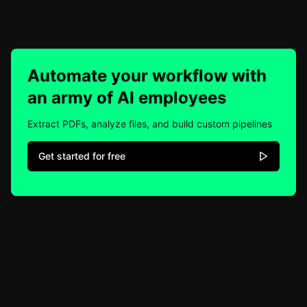
Automate your workflow with
an army of AI employees
Extract PDFs, analyze files, and build custom pipelines
Get started for free