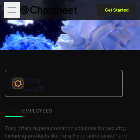
Get Started
Open menu
Torq
torq.io
ABOUT
EMPLOYEES
Torq offers hyperautomation solutions for security,
including products like Torq Hyperautomation™ and