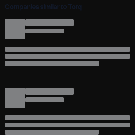
Companies similar to Torq