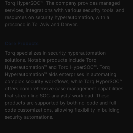
Torq HyperSOC™. The company provides managed
services, integrations with various security tools, and
resources on security hyperautomation, with a
presence in Tel Aviv and Denver.
Core Products
Torq specializes in security hyperautomation
solutions. Notable products include Torq
Hyperautomation™ and Torq HyperSOC™. Torq
Hyperautomation™ aids enterprises in automating
complex security workflows, while Torq HyperSOC™
offers comprehensive case management capabilities
that streamline SOC analysts’ workload. These
products are supported by both no-code and full-
code customizations, allowing flexibility in building
security automations.