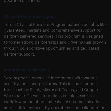
operations centers.
Channel Partners Program
Torq's Channel Partners Program extends benefits like
guaranteed margins and comprehensive support for
partner-delivered services. This program is designed
to foster strong partnerships and drive mutual growth
through collaborative opportunities and dedicated
partner support.
Integration Capabilities
Torq supports extensive integrations with various
security tools and platforms. This includes popular
tools such as Slack, Microsoft Teams, and Google
Workspace. These integrations enable seamless
workflow automation and enhanced communication
across different security operations and collaboration