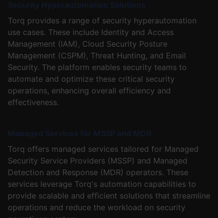
Security Hyperautomation Solutions
Torq provides a range of security hyperautomation
use cases. These include Identity and Access
Management (IAM), Cloud Security Posture
Management (CSPM), Threat Hunting, and Email
Security. The platform enables security teams to
automate and optimize these critical security
operations, enhancing overall efficiency and
effectiveness.
Managed Services for MSSP and MDR
Torq offers managed services tailored for Managed
Security Service Providers (MSSP) and Managed
Detection and Response (MDR) operators. These
services leverage Torq's automation capabilities to
provide scalable and efficient solutions that streamline
operations and reduce the workload on security