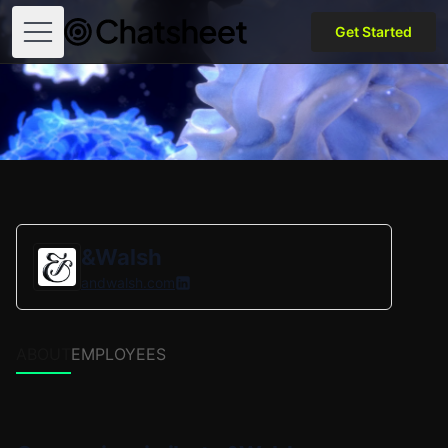
Get Started
Open menu
&Walsh
andwalsh.com
ABOUT
EMPLOYEES