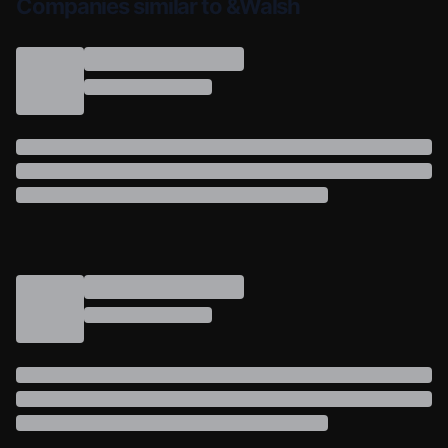
Companies similar to &Walsh