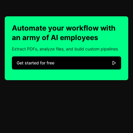
Automate your workflow with
an army of AI employees
Extract PDFs, analyze files, and build custom pipelines
Get started for free